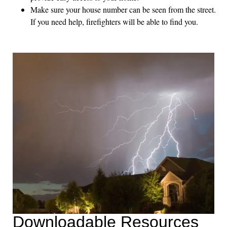
Make sure your house number can be seen from the street.
If you need help, firefighters will be able to find you.
Downloadable Resources