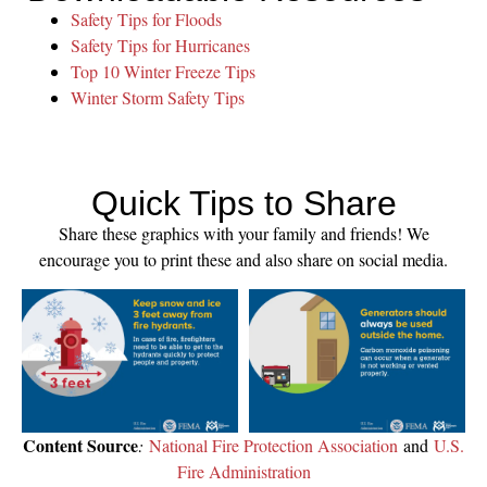
Safety Tips for Floods
Safety Tips for Hurricanes
Top 10 Winter Freeze Tips
Winter Storm Safety Tips
Quick Tips to Share
Share these graphics with your family and friends! We
encourage you to print these and also share on social media.
Content Source
:
National Fire Protection Association
and
U.S.
Fire Administration