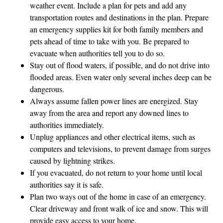
weather event. Include a plan for pets and add any
transportation routes and destinations in the plan. Prepare
an emergency supplies kit for both family members and
pets ahead of time to take with you. Be prepared to
evacuate when authorities tell you to do so.
Stay out of flood waters, if possible, and do not drive into
flooded areas. Even water only several inches deep can be
dangerous.
Always assume fallen power lines are energized. Stay
away from the area and report any downed lines to
authorities immediately.
Unplug appliances and other electrical items, such as
computers and televisions, to prevent damage from surges
caused by lightning strikes.
If you evacuated, do not return to your home until local
authorities say it is safe.
Plan two ways out of the home in case of an emergency.
Clear driveway and front walk of ice and snow. This will
provide easy access to your home.