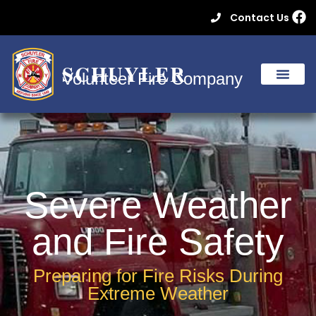
Contact Us
SCHUYLER
Volunteer Fire Company
Severe Weather
and Fire Safety
Preparing for Fire Risks During
Extreme Weather