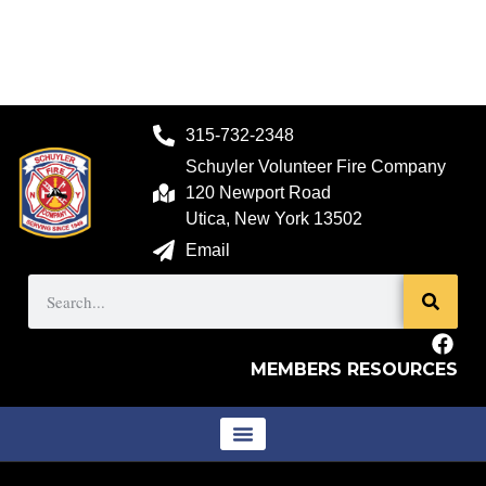
315-732-2348
Schuyler Volunteer Fire Company
120 Newport Road
Utica, New York 13502
Email
MEMBERS RESOURCES