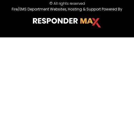
© All rights reserved
Fire/EMS Department Websites, Hosting & Support Powered By