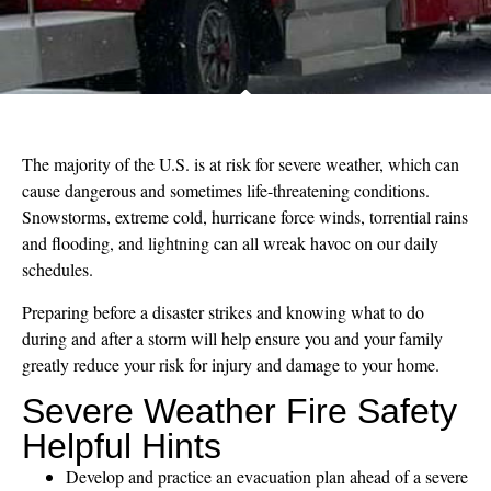
The majority of the U.S. is at risk for severe weather, which can
cause dangerous and sometimes life-threatening conditions.
Snowstorms, extreme cold, hurricane force winds, torrential rains
and flooding, and lightning can all wreak havoc on our daily
schedules.
Preparing before a disaster strikes and knowing what to do
during and after a storm will help ensure you and your family
greatly reduce your risk for injury and damage to your home.
Severe Weather Fire Safety
Helpful Hints
Develop and practice an evacuation plan ahead of a severe