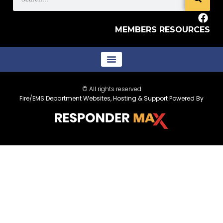
MEMBERS RESOURCES
© All rights reserved
Fire/EMS Department Websites, Hosting & Support Powered By