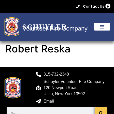
Contact Us
SCHUYLER
Volunteer Fire Company
Robert Reska
315-732-2348
Schuyler Volunteer Fire Company
120 Newport Road
Utica, New York 13502
Email