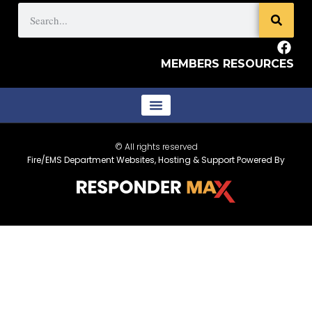
MEMBERS RESOURCES
© All rights reserved
Fire/EMS Department Websites, Hosting & Support Powered By