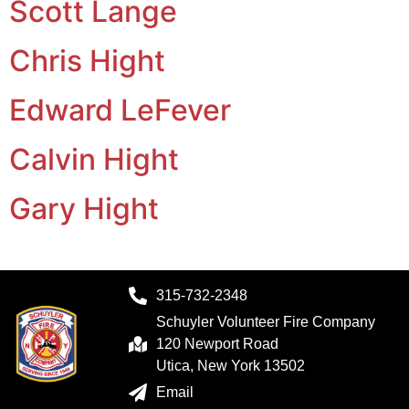
Scott Lange
Chris Hight
Edward LeFever
Calvin Hight
Gary Hight
315-732-2348
Schuyler Volunteer Fire Company
120 Newport Road
Utica, New York 13502
Email