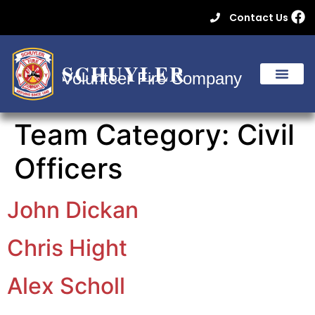
Contact Us
SCHUYLER
Volunteer Fire Company
Team Category:
Civil
Officers
John Dickan
Chris Hight
Alex Scholl